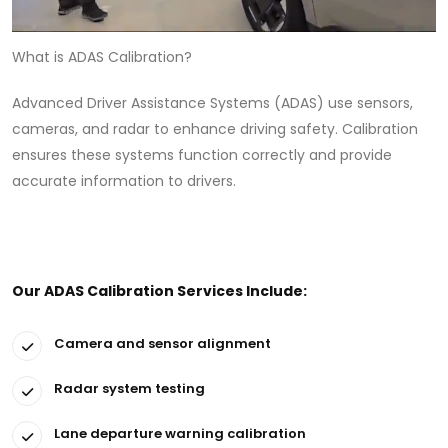
What is ADAS Calibration?
Advanced Driver Assistance Systems (ADAS) use sensors,
cameras, and radar to enhance driving safety. Calibration
ensures these systems function correctly and provide
accurate information to drivers.
Our ADAS Calibration Services Include:
Camera and sensor alignment
Radar system testing
Lane departure warning calibration