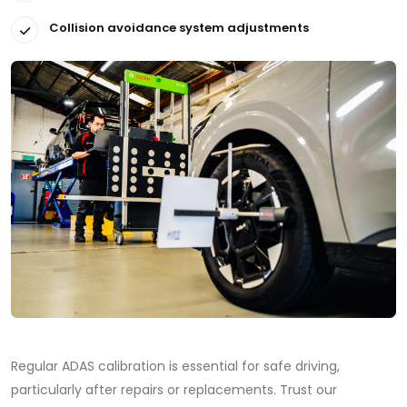
Collision avoidance system adjustments
Regular ADAS calibration is essential for safe driving,
particularly after repairs or replacements. Trust our