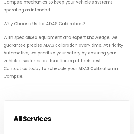
Campsie mechanics to keep your vehicle’s systems
operating as intended.
Why Choose Us for ADAS Calibration?
With specialised equipment and expert knowledge, we
guarantee precise ADAS calibration every time. At Priority
Automotive, we prioritise your safety by ensuring your
vehicle’s systems are functioning at their best.
Contact us today to schedule your ADAS Calibration in
Campsie.
All Services