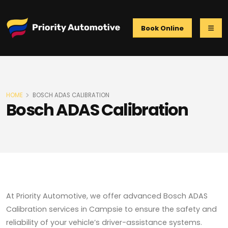
Book Online
HOME
BOSCH ADAS CALIBRATION
Bosch ADAS Calibration
At Priority Automotive, we offer advanced Bosch ADAS
Calibration services in Campsie to ensure the safety and
reliability of your vehicle’s driver-assistance systems.