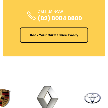
CALL US NOW
(02) 8084 0800
Book Your Car Service Today