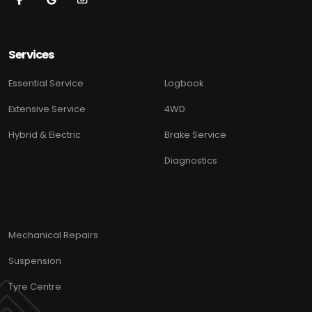
Services
Essential Service
Logbook
Extensive Service
4WD
Hybrid & Electric
Brake Service
Diagnostics
Mechanical Repairs
Suspension
Tyre Centre