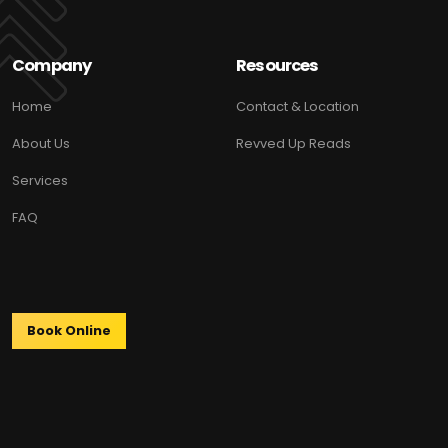
Company
Resources
Home
Contact & Location
About Us
Revved Up Reads
Services
FAQ
Book Online