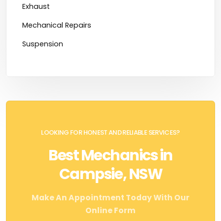
Exhaust
Mechanical Repairs
Suspension
LOOKING FOR HONEST AND RELIABLE SERVICES?
Best Mechanics in
Campsie, NSW
Make An Appointment Today With Our
Online Form