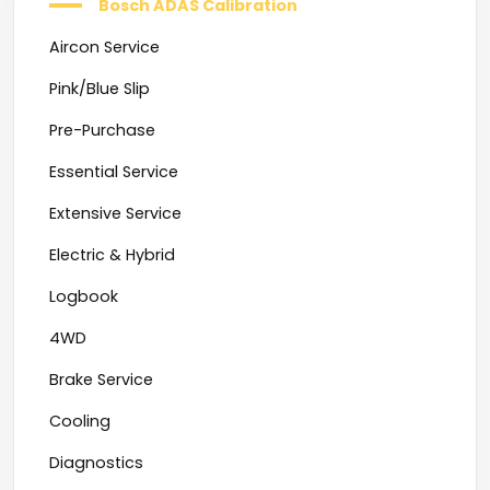
Bosch ADAS Calibration
Aircon Service
Pink/Blue Slip
Pre-Purchase
Essential Service
Extensive Service
Electric & Hybrid
Logbook
4WD
Brake Service
Cooling
Diagnostics