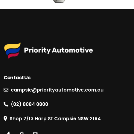
Contact Us
campsie@priorityautomotive.com.au
(02) 8084 0800
Shop 2/13 Harp St Campsie NSW 2194