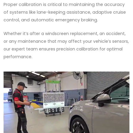
Proper calibration is critical to maintaining the accuracy
of systems like lane-keeping assistance, adaptive cruise
control, and automatic emergency braking.
Whether it’s after a windscreen replacement, an accident,
or any maintenance that may affect your vehicle’s sensors,
our expert team ensures precision calibration for optimal
performance.